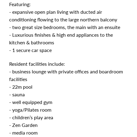
Featuring:
- expansive open plan living with ducted air
conditioning flowing to the large northern balcony
- two great size bedrooms, the main with an ensuite
- Luxurious finishes & high end appliances to the
kitchen & bathrooms
- 1 secure car space
Resident facilities include:
- business lounge with private offices and boardroom
facilities
- 22m pool
- sauna
- well equipped gym
- yoga/Pilates room
- children’s play area
- Zen Garden
- media room