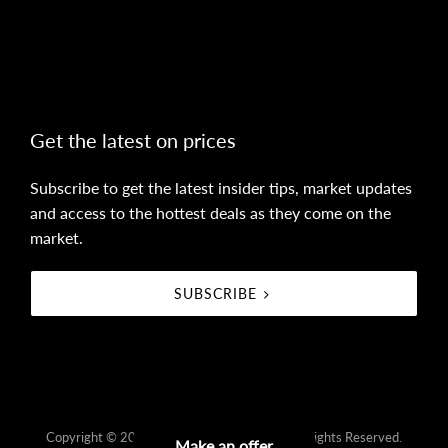
Get the latest on prices
Subscribe to get the latest insider tips, market updates
and access to the hottest deals as they come on the
market.
SUBSCRIBE
Copyright © 2021 - 2026 farr real estate, All Rights Reserved.
Make an offer