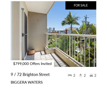
FOR SALE
$799,000 Offers Invited
9 / 72 Brighton Street
2
2
2
BIGGERA WATERS