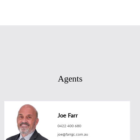
Agents
Joe Farr
0422 400 680
joe@farrgc.com.au