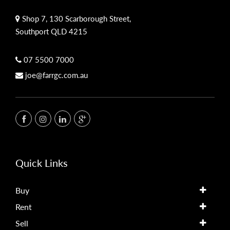
Shop 7, 130 Scarborough Street,
Southport QLD 4215
07 5500 7000
joe@farrgc.com.au
Quick Links
Buy
Rent
Sell