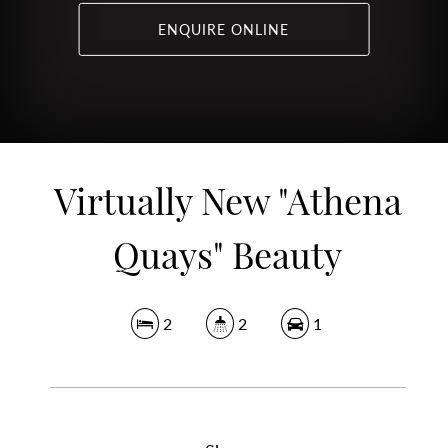
ENQUIRE ONLINE
Virtually New "Athena
Quays" Beauty
2
2
1