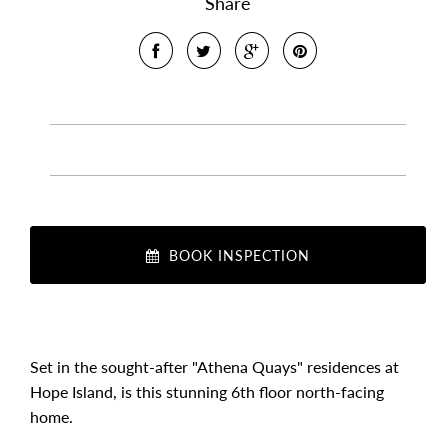
Share
BOOK INSPECTION
Set in the sought-after "Athena Quays" residences at
Hope Island, is this stunning 6th floor north-facing
home.