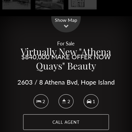
Leaflet
| Map data ©
OpenStreetMap
contributors
Show Map
For Sale
Virtually New "Athena
$840,000 MAKE OFFER NOW
Quays" Beauty
2603 / 8 Athena Bvd, Hope Island
2
2
1
CALL AGENT