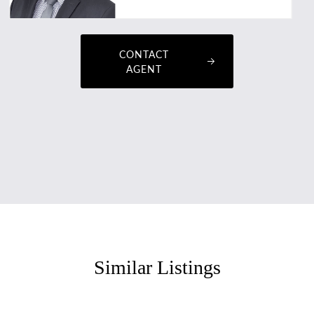
CONTACT
AGENT
Similar Listings