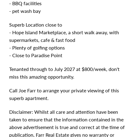
- BBQ facilities
- pet wash bay
Superb Location close to
- Hope Island Marketplace, a short walk away, with
supermarkets, cafe & fast food
- Plenty of golfing options
- Close to Paradise Point
Tenanted through to July 2027 at $800/week, don't
miss this amazing opportunity.
Call Joe Farr to arrange your private viewing of this
superb apartment.
Disclaimer: Whilst all care and attention have been
taken to ensure that the information contained in the
above advertisement is true and correct at the time of
publication, Farr Real Estate gives no warranty or