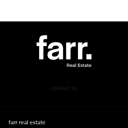
CONTACT US
farr real estate