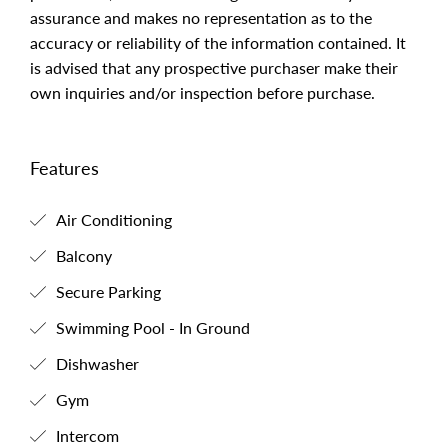
assurance and makes no representation as to the
accuracy or reliability of the information contained. It
is advised that any prospective purchaser make their
own inquiries and/or inspection before purchase.
Features
Air Conditioning
Balcony
Secure Parking
Swimming Pool - In Ground
Dishwasher
Gym
Intercom