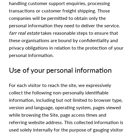
handling customer support enquiries, processing
transactions or customer freight shipping. Those
companies will be permitted to obtain only the
personal information they need to deliver the service.
farr real estate
takes reasonable steps to ensure that
these organisations are bound by confidentiality and
privacy obligations in relation to the protection of your
personal information.
Use of your personal information
For each visitor to reach the site, we expressively
collect the following non-personally identifiable
information, including but not limited to browser type,
version and language, operating system, pages viewed
while browsing the Site, page access times and
referring website address. This collected information is
used solely internally for the purpose of gauging visitor