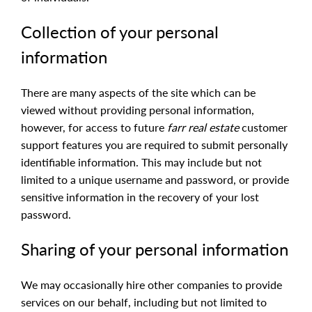
Collection of your personal
information
There are many aspects of the site which can be
viewed without providing personal information,
however, for access to future
farr real estate
customer
support features you are required to submit personally
identifiable information. This may include but not
limited to a unique username and password, or provide
sensitive information in the recovery of your lost
password.
Sharing of your personal information
We may occasionally hire other companies to provide
services on our behalf, including but not limited to