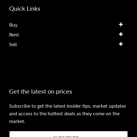
Quick Links
Buy
Rent
Sell
Get the latest on prices
Subscribe to get the latest insider tips, market updates
and access to the hottest deals as they come on the
market.