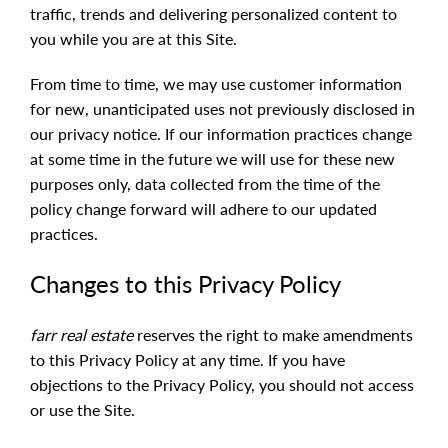
traffic, trends and delivering personalized content to
you while you are at this Site.
From time to time, we may use customer information
for new, unanticipated uses not previously disclosed in
our privacy notice. If our information practices change
at some time in the future we will use for these new
purposes only, data collected from the time of the
policy change forward will adhere to our updated
practices.
Changes to this Privacy Policy
farr real estate
reserves the right to make amendments
to this Privacy Policy at any time. If you have
objections to the Privacy Policy, you should not access
or use the Site.