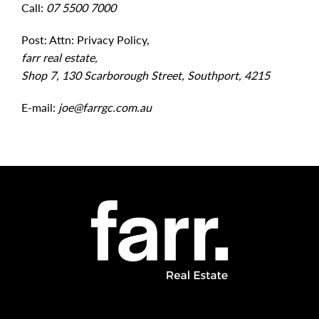
Call:
07 5500 7000
Post: Attn: Privacy Policy,
farr real estate,
Shop 7, 130 Scarborough Street, Southport, 4215
E-mail:
joe@farrgc.com.au