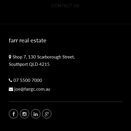
CONTACT US
farr real estate
Shop 7, 130 Scarborough Street,
Southport QLD 4215
07 5500 7000
joe@farrgc.com.au