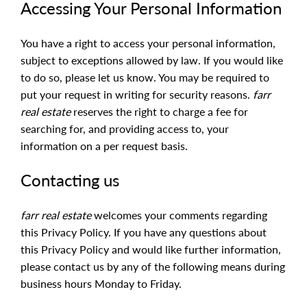
Accessing Your Personal Information
You have a right to access your personal information,
subject to exceptions allowed by law. If you would like
to do so, please let us know. You may be required to
put your request in writing for security reasons.
farr
real estate
reserves the right to charge a fee for
searching for, and providing access to, your
information on a per request basis.
Contacting us
farr real estate
welcomes your comments regarding
this Privacy Policy. If you have any questions about
this Privacy Policy and would like further information,
please contact us by any of the following means during
business hours Monday to Friday.