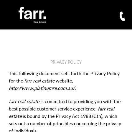
PRIVACY POLICY
This following document sets forth the Privacy Policy
for the
farr real estate
website,
http://www.platinumre.com.au/
.
farr real estate
is committed to providing you with the
best possible customer service experience.
farr real
estate
is bound by the Privacy Act 1988 (Cth), which
sets out a number of principles concerning the privacy
of individuals.