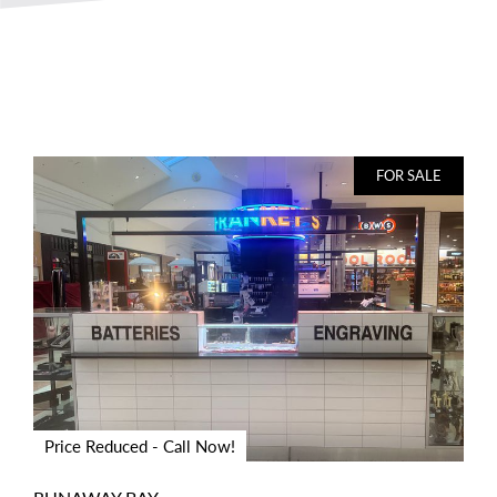
FOR SALE
Price Reduced - Call Now!