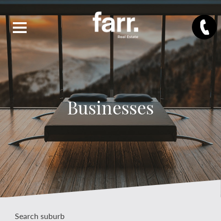
Businesses
Search suburb