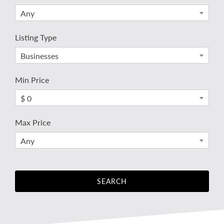
Any
Listing Type
Businesses
Min Price
$ 0
Max Price
Any