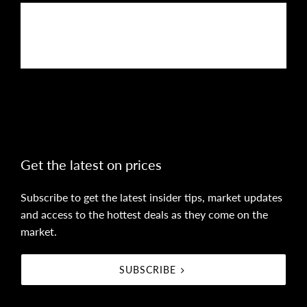
Buy
Rent
Sell
Get the latest on prices
Subscribe to get the latest insider tips, market updates
and access to the hottest deals as they come on the
market.
SUBSCRIBE