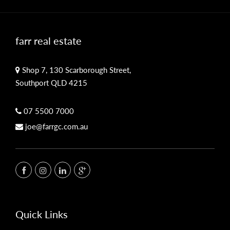
farr real estate
Shop 7, 130 Scarborough Street,
Southport QLD 4215
07 5500 7000
joe@farrgc.com.au
Quick Links