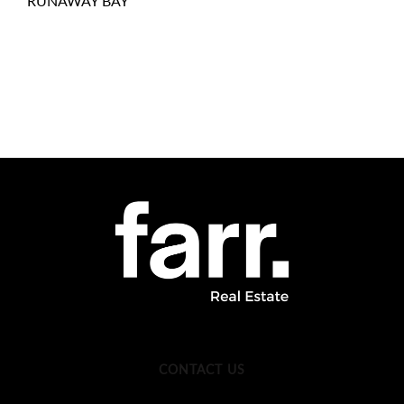
RUNAWAY BAY
CONTACT US