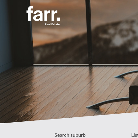
Search suburb
Lis