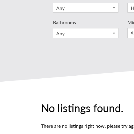
Any
H
Bathrooms
Mi
Any
$
No listings found.
There are no listings right now, please try ag