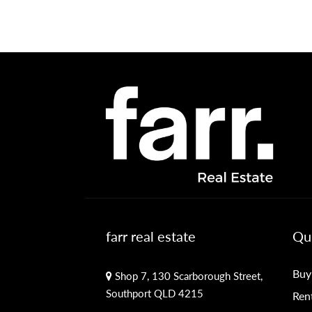
farr real estate
Qui
Buy
Shop 7, 130 Scarborough Street,
Southport QLD 4215
Ren