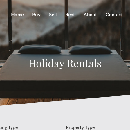
Home
Buy
Sell
Rent
About
Contact
Holiday Rentals
ting Type
Property Type