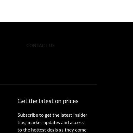
CONTACT US
Get the latest on prices
Subscribe to get the latest insider
tips, market updates and access
to the hottest deals as they come