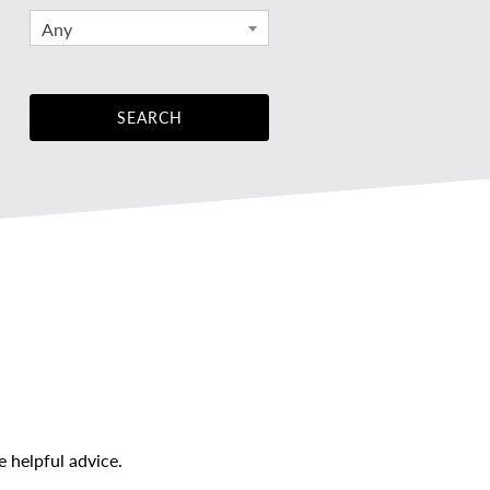
Any
 helpful advice.