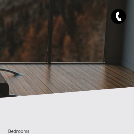
Bedrooms