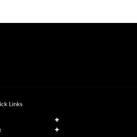
ck Links
t