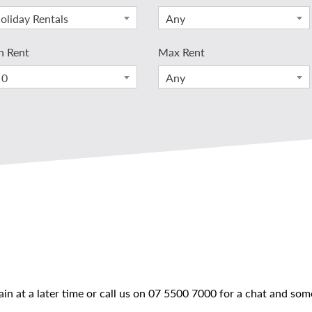
oliday Rentals
Any
n Rent
Max Rent
 0
Any
ain at a later time or call us on
07 5500 7000
for a chat and some