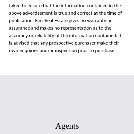
taken to ensure that the information contained in the
above advertisement is true and correct at the time of
publication. Farr Real Estate gives no warranty or
assurance and makes no representation as to the
accuracy or reliability of the information contained. It
is advised that any prospective purchaser make their
own enquiries and/or inspection prior to purchase.
Agents