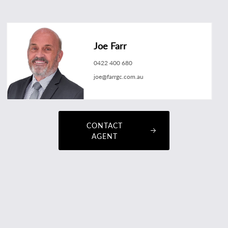
Joe Farr
0422 400 680
joe@farrgc.com.au
CONTACT
AGENT