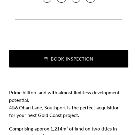
BOOK INSPECTION
Prime hilltop land with almost limitless development
potential.
4&6 Oban Lane, Southport is the perfect acquisition
for your next Gold Coast project.
Comprising approx 1,214m² of land on two titles in