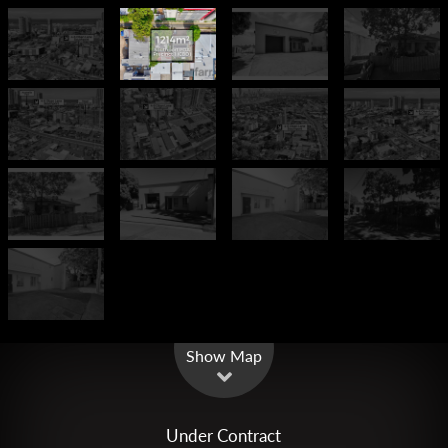
Leaflet
| Map data ©
OpenStreetMap
contributors
Show Map
Under Contract