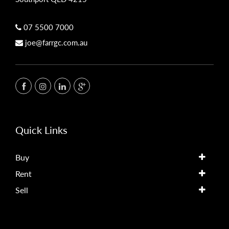
07 5500 7000
joe@farrgc.com.au
Quick Links
Buy
Rent
Sell