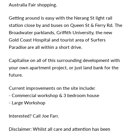
Australia Fair shopping.
Getting around is easy with the Nerang St light rail
station close by and buses on Queen St & Ferry Rd. The
Broadwater parklands, Griffith University, the new
Gold Coast Hospital and tourist area of Surfers
Paradise are all within a short drive.
Capitalise on all of this surrounding development with
your own apartment project, or just land bank for the
future.
Current improvements on the site include:
- Commercial workshop & 3 bedroom house
- Large Workshop
Interested? Call Joe Farr.
Disclaimer: Whilst all care and attention has been