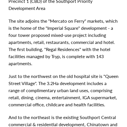
Precinct 1 (CBD) of the Southport Priority
Development Area
The site adjoins the "Mercato on Ferry" markets, which
is the home of the "Imperial Square" development - a
four tower proposed mixed-use project including
apartments, retail, restaurants, commercial and hotel.
The first building, "Regal Residences" with the hotel
facilities managed by Tryp, is complete with 143
apartments.
Just to the northwest on the old hospital site is "Queen
Street Village". The 3.2Ha development includes a
range of complimentary urban land uses, comprising
retail, dining, cinema, entertainment, IGA supermarket,
commercial office, childcare and health facilities.
And to the northeast is the existing Southport Central
commercial & residential development, Chinatown and