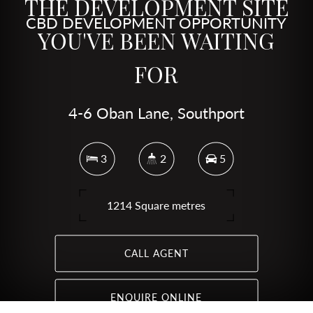
THE DEVELOPMENT SITE
CBD DEVELOPMENT OPPORTUNITY
YOU'VE BEEN WAITING
FOR
4-6 Oban Lane, Southport
3
2
5
1214 Square metres
CALL AGENT
ENQUIRE ONLINE