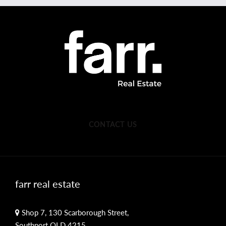
CONTACT US
farr real estate
Shop 7, 130 Scarborough Street,
Southport QLD 4215