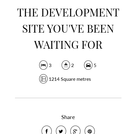
THE DEVELOPMENT
SITE YOU'VE BEEN
WAITING FOR
3
2
5
1214 Square metres
Share