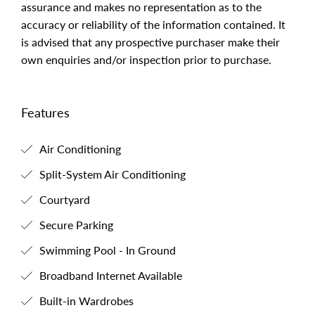
assurance and makes no representation as to the
accuracy or reliability of the information contained. It
is advised that any prospective purchaser make their
own enquiries and/or inspection prior to purchase.
Features
Air Conditioning
Split-System Air Conditioning
Courtyard
Secure Parking
Swimming Pool - In Ground
Broadband Internet Available
Built-in Wardrobes