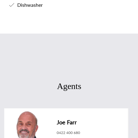
Dishwasher
Agents
Joe Farr
0422 400 680