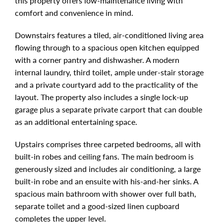
this property offers low-maintenance living with
comfort and convenience in mind.
Downstairs features a tiled, air-conditioned living area
flowing through to a spacious open kitchen equipped
with a corner pantry and dishwasher. A modern
internal laundry, third toilet, ample under-stair storage
and a private courtyard add to the practicality of the
layout. The property also includes a single lock-up
garage plus a separate private carport that can double
as an additional entertaining space.
Upstairs comprises three carpeted bedrooms, all with
built-in robes and ceiling fans. The main bedroom is
generously sized and includes air conditioning, a large
built-in robe and an ensuite with his-and-her sinks. A
spacious main bathroom with shower over full bath,
separate toilet and a good-sized linen cupboard
completes the upper level.