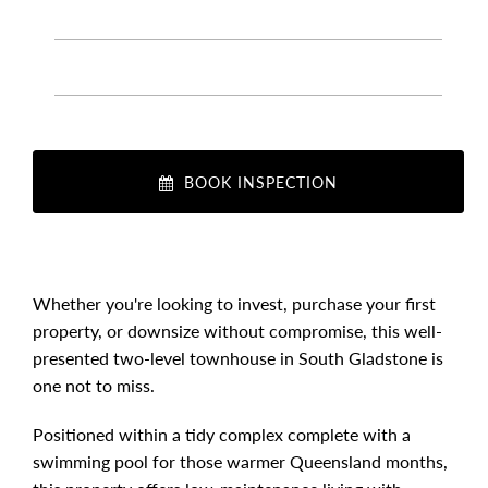
BOOK INSPECTION
Whether you're looking to invest, purchase your first
property, or downsize without compromise, this well-
presented two-level townhouse in South Gladstone is
one not to miss.
Positioned within a tidy complex complete with a
swimming pool for those warmer Queensland months,