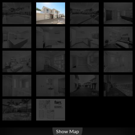
Leaflet
| Map data ©
OpenStreetMap
contributors
Show Map