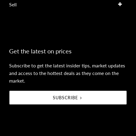
Sell
Get the latest on prices
Subscribe to get the latest insider tips, market updates
and access to the hottest deals as they come on the
market.
SUBSCRIBE