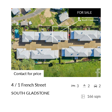
FOR SALE
Contact for price
4 / 1 French Street
3
2
2
SOUTH GLADSTONE
166 sqm