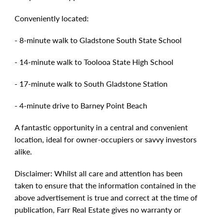
Conveniently located:
- 8-minute walk to Gladstone South State School
- 14-minute walk to Toolooa State High School
- 17-minute walk to South Gladstone Station
- 4-minute drive to Barney Point Beach
A fantastic opportunity in a central and convenient
location, ideal for owner-occupiers or savvy investors
alike.
Disclaimer: Whilst all care and attention has been
taken to ensure that the information contained in the
above advertisement is true and correct at the time of
publication, Farr Real Estate gives no warranty or