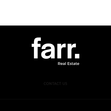
CONTACT US