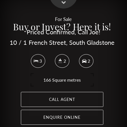
For Sale
Buy or Invest? Here it is!
Priced Confirmed, Call Joe!
10 / 1 French Street, South Gladstone
3
2
2
166 Square metres
CALL AGENT
ENQUIRE ONLINE