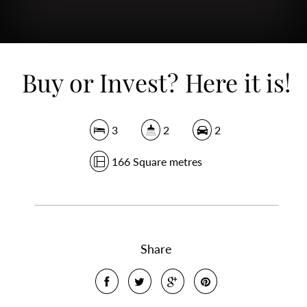
Buy or Invest? Here it is!
3
2
2
166 Square metres
Share