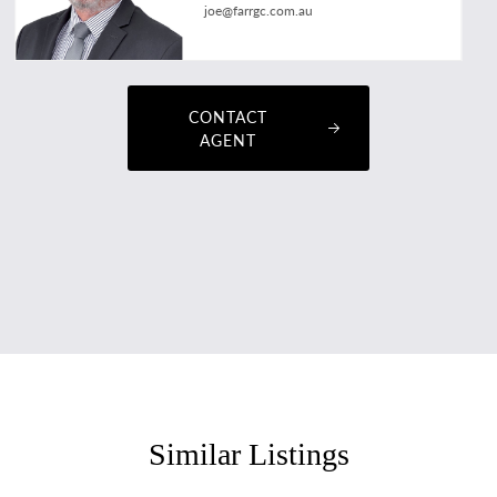
joe@farrgc.com.au
CONTACT
AGENT
Similar Listings