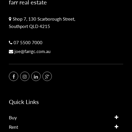
farr real estate
Shop 7, 130 Scarborough Street,
Southport QLD 4215
07 5500 7000
joe@farrgc.com.au
Quick Links
Buy
Rent