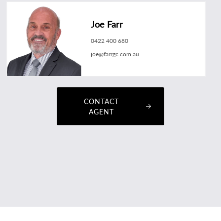
Joe Farr
0422 400 680
joe@farrgc.com.au
CONTACT
AGENT