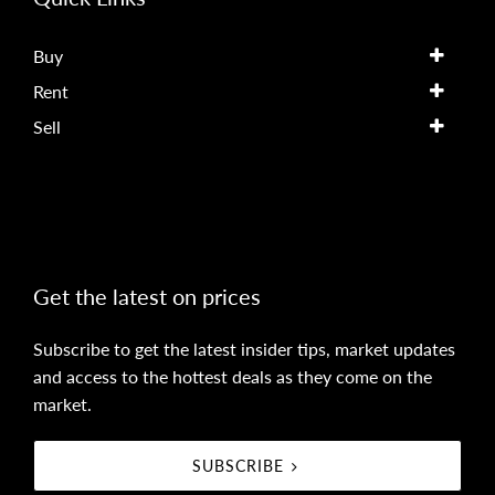
Buy
Rent
Sell
Get the latest on prices
Subscribe to get the latest insider tips, market updates
and access to the hottest deals as they come on the
market.
SUBSCRIBE