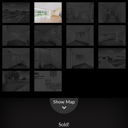
Leaflet
| Map data ©
OpenStreetMap
contributors
Show Map
Sold!