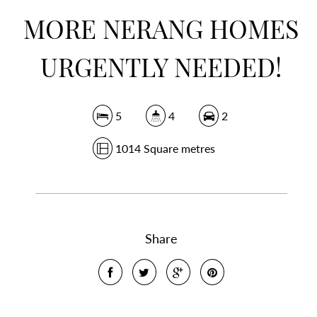
MORE NERANG HOMES
URGENTLY NEEDED!
5
4
2
1014 Square metres
Share