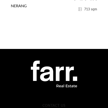
NERANG
713 sqm
CONTACT US