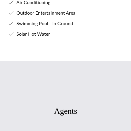
Air Conditioning
Outdoor Entertainment Area
Swimming Pool - In Ground
Solar Hot Water
Agents