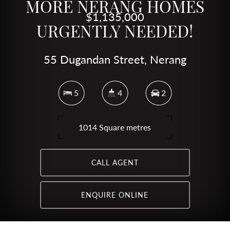
MORE NERANG HOMES
$1,135,000
URGENTLY NEEDED!
55 Dugandan Street, Nerang
5
4
2
1014 Square metres
CALL AGENT
ENQUIRE ONLINE