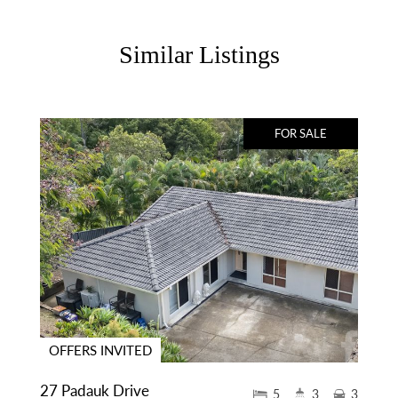
Similar Listings
FOR SALE
OFFERS INVITED
27 Padauk Drive
5
3
3