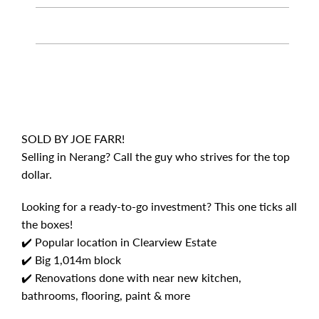
SOLD BY JOE FARR!
Selling in Nerang? Call the guy who strives for the top
dollar.
Looking for a ready-to-go investment? This one ticks all
the boxes!
✔️ Popular location in Clearview Estate
✔️ Big 1,014m block
✔️ Renovations done with near new kitchen,
bathrooms, flooring, paint & more