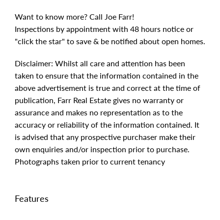
Want to know more? Call Joe Farr!
Inspections by appointment with 48 hours notice or
"click the star" to save & be notified about open homes.
Disclaimer: Whilst all care and attention has been
taken to ensure that the information contained in the
above advertisement is true and correct at the time of
publication, Farr Real Estate gives no warranty or
assurance and makes no representation as to the
accuracy or reliability of the information contained. It
is advised that any prospective purchaser make their
own enquiries and/or inspection prior to purchase.
Photographs taken prior to current tenancy
Features