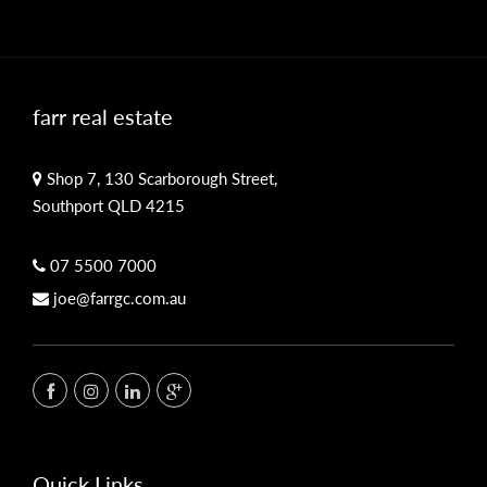
farr real estate
Shop 7, 130 Scarborough Street,
Southport QLD 4215
07 5500 7000
joe@farrgc.com.au
Quick Links