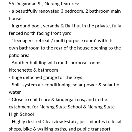
55 Dugandan St, Nerang features:
- a beautifully renovated 3 bedroom, 2 bathroom main
house
- inground pool, veranda & Bali hut in the private, fully
fenced north facing front yard
- "teenager's retreat / multi purpose room" with its
own bathroom to the rear of the house opening to the
patio area
- Another building with multi-purpose rooms,
kitchenette & bathroom
- huge detached garage for the toys
- Split system air conditioning, solar power & solar hot
water
- Close to child care & kindergartens, and in the
catchment for Nerang State School & Nerang State
High School
- Highly desired Clearview Estate, just minutes to local
shops, bike & walking paths, and public transport