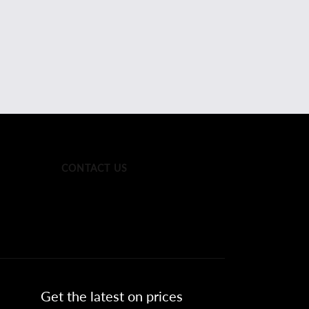
CONTACT US
Get the latest on prices