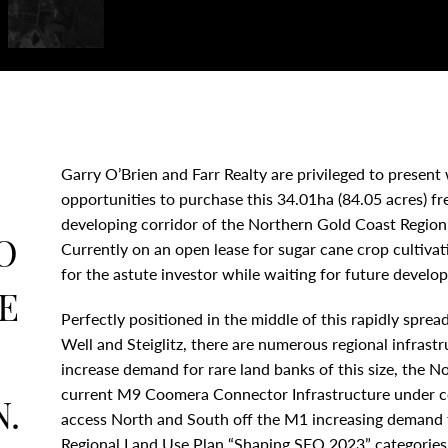
Garry O’Brien and Farr Realty are privileged to present
opportunities to purchase this 34.01ha (84.05 acres) fre
developing corridor of the Northern Gold Coast Region
O
Currently on an open lease for sugar cane crop cultivati
for the astute investor while waiting for future develo
E
Perfectly positioned in the middle of this rapidly spr
Well and Steiglitz, there are numerous regional infrastr
increase demand for rare land banks of this size, the 
current M9 Coomera Connector Infrastructure under cons
.
access North and South off the M1 increasing demand 
Regional Land Use Plan “Shaping SEQ 2023” categories h