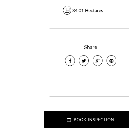
34.01 Hectares
Share
BOOK INSPECTION