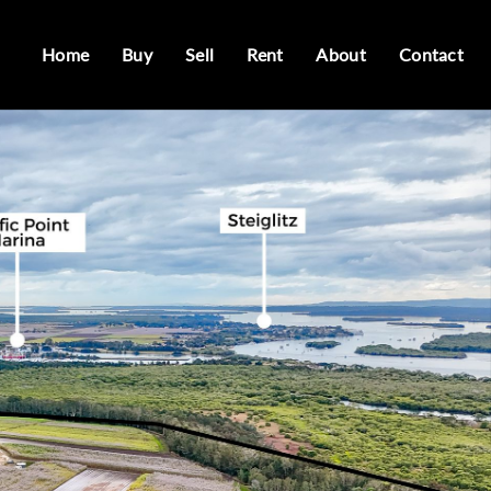
Home
Buy
Sell
Rent
About
Contact