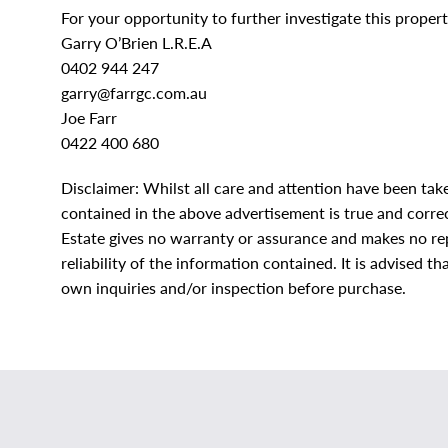
For your opportunity to further investigate this property
Garry O’Brien L.R.E.A
0402 944 247
garry@farrgc.com.au
Joe Farr
0422 400 680
Disclaimer: Whilst all care and attention have been tak
contained in the above advertisement is true and correct
Estate gives no warranty or assurance and makes no rep
reliability of the information contained. It is advised 
own inquiries and/or inspection before purchase.