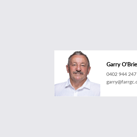
Garry O'Bri
0402 944 247
garry@farrgc.