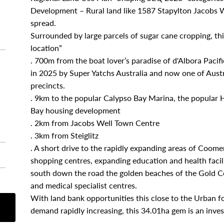
Development – Rural land like 1587 Stapylton Jacobs W
spread.
Surrounded by large parcels of sugar cane cropping, this
location”
. 700m from the boat lover’s paradise of d'Albora Paci
in 2025 by Super Yatchs Australia and now one of Austra
precincts.
. 9km to the popular Calypso Bay Marina, the popular 
Bay housing development
. 2km from Jacobs Well Town Centre
. 3km from Steiglitz
. A short drive to the rapidly expanding areas of Coom
shopping centres, expanding education and health facili
south down the road the golden beaches of the Gold Coa
and medical specialist centres.
With land bank opportunities this close to the Urban 
demand rapidly increasing, this 34.01ha gem is an inve