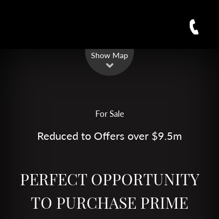
Leaflet
| Map data ©
OpenStreetMap
contributors
Show Map
For Sale
Reduced to Offers over $9.5m
PERFECT OPPORTUNITY
TO PURCHASE PRIME