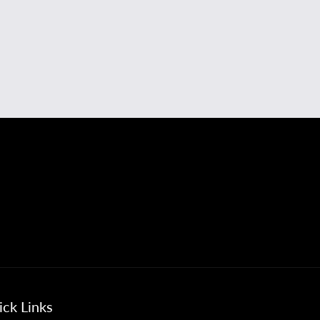
ck Links