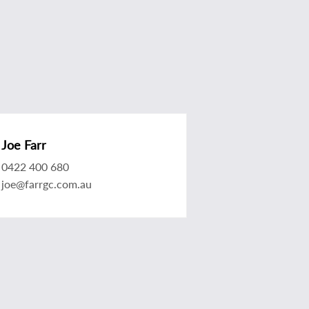
Joe Farr
0422 400 680
joe@farrgc.com.au