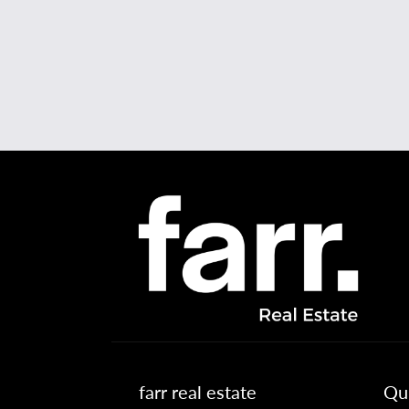
farr real estate
Qui