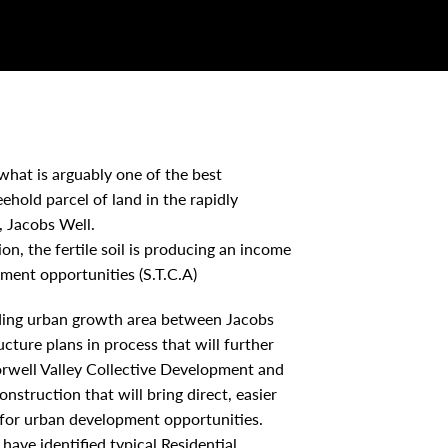
 what is arguably one of the best
ehold parcel of land in the rapidly
, Jacobs Well.
on, the fertile soil is producing an income
pment opportunities (S.T.C.A)
eading urban growth area between Jacobs
ucture plans in process that will further
Norwell Valley Collective Development and
truction that will bring direct, easier
for urban development opportunities.
ave identified typical Residential