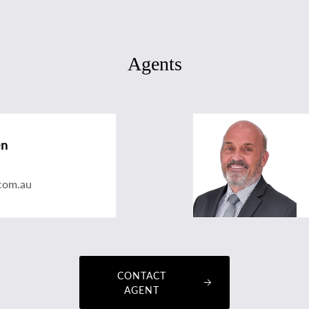
Agents
en
com.au
CONTACT
AGENT