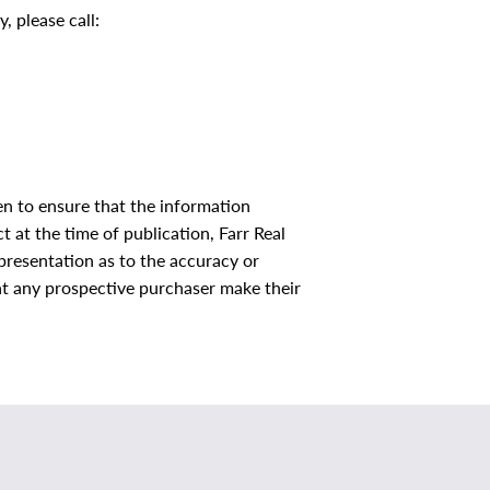
, please call:
en to ensure that the information
 at the time of publication, Farr Real
resentation as to the accuracy or
that any prospective purchaser make their