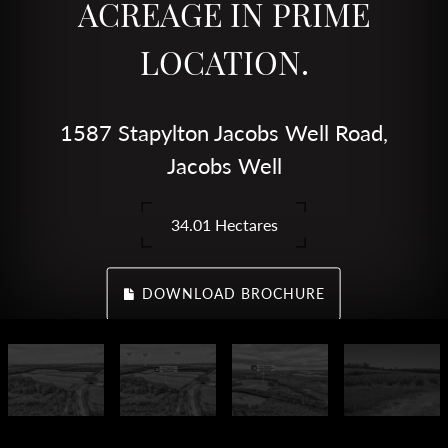
ACREAGE IN PRIME
LOCATION.
1587 Stapylton Jacobs Well Road,
Jacobs Well
34.01 Hectares
DOWNLOAD BROCHURE
CALL AGENT
ENQUIRE ONLINE