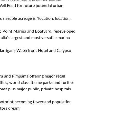
ell Road for future potential urban
 sizeable acreage is “location, location,
fic Point Marina and Boatyard, redeveloped
lia's largest and most versatile marina
Harrigans Waterfront Hotel and Calypso
era and Pimpama offering major retail
ties, world class theme parks and further
st plus major public, private hospitals
footprint becoming fewer and population
stors dream.