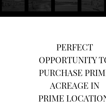
PERFECT
OPPORTUNITY T
PURCHASE PRIM
ACREAGE IN
PRIME LOCATION