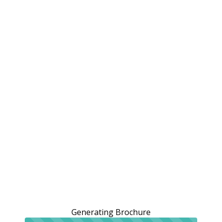
Generating Brochure