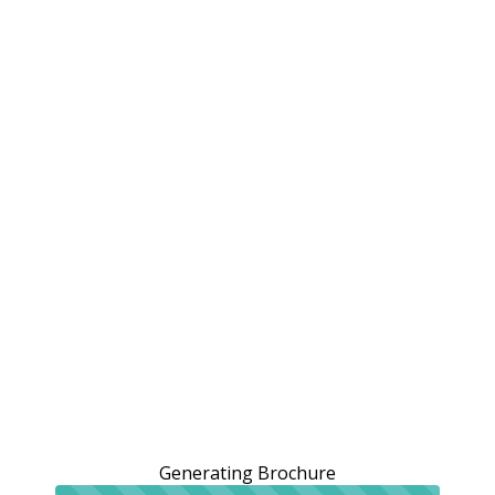
Generating Brochure