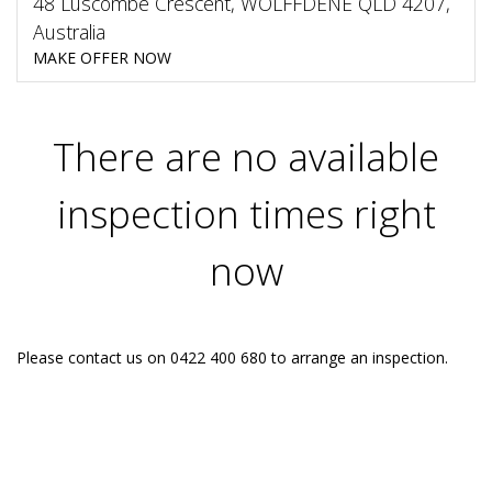
48 Luscombe Crescent, WOLFFDENE QLD 4207,
Australia
MAKE OFFER NOW
There are no available
inspection times right
now
Please contact us on 0422 400 680 to arrange an inspection.