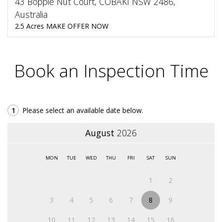
43 Bopple Nut Court, COBAKI NSW 2486,
Australia
2.5 Acres MAKE OFFER NOW
Book an Inspection Time
1
Please select an available date below.
August
2026
MON
TUE
WED
THU
FRI
SAT
SUN
1
2
3
4
5
6
7
8
9
10
11
12
13
14
15
16