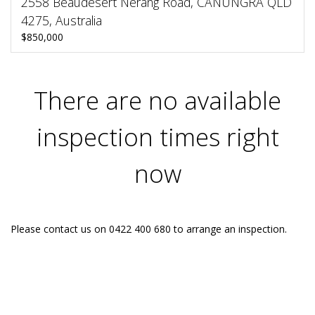
2558 Beaudesert Nerang Road, CANUNGRA QLD
4275, Australia
$850,000
There are no available
inspection times right
now
Please contact us on 0422 400 680 to arrange an inspection.